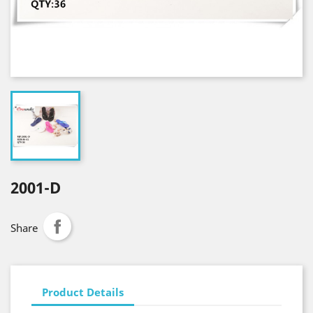
2001-D
Share
Product Details