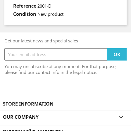
Reference
2001-D
Condition
New product
Get our latest news and special sales
You may unsubscribe at any moment. For that purpose,
please find our contact info in the legal notice.
STORE INFORMATION
OUR COMPANY
