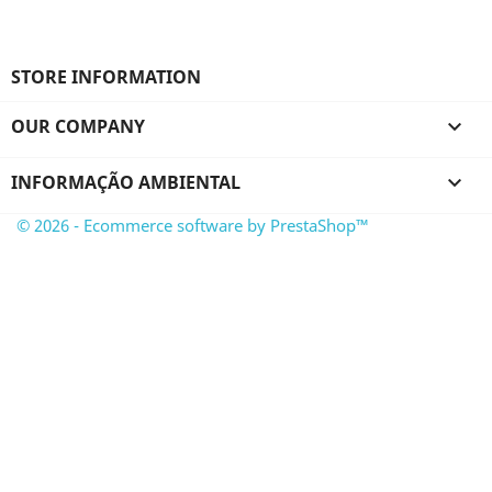
STORE INFORMATION
OUR COMPANY

INFORMAÇÃO AMBIENTAL

© 2026 - Ecommerce software by PrestaShop™