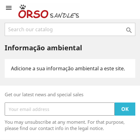


Informação ambiental
Adicione a sua informação ambiental a este site.
Get our latest news and special sales
You may unsubscribe at any moment. For that purpose,
please find our contact info in the legal notice.