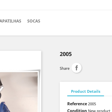
APATILHAS
SOCAS
2005
Share
Product Details
Reference
2005
Condition
New product