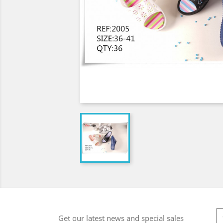
Get our latest news and special sales