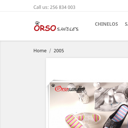
Call us:
256 834 003
CHINELOS
S
Home
2005