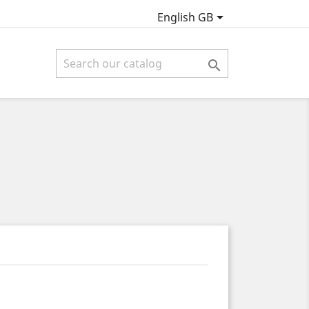

English GB
