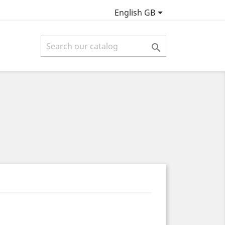

English GB
