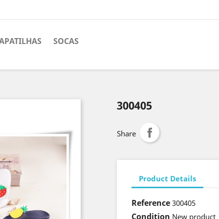
APATILHAS
SOCAS
300405
Share
Product Details
Reference
300405
Condition
New product