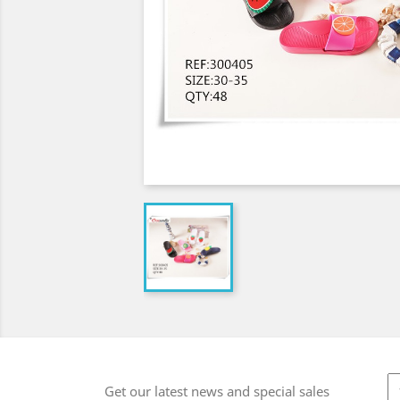
Get our latest news and special sales