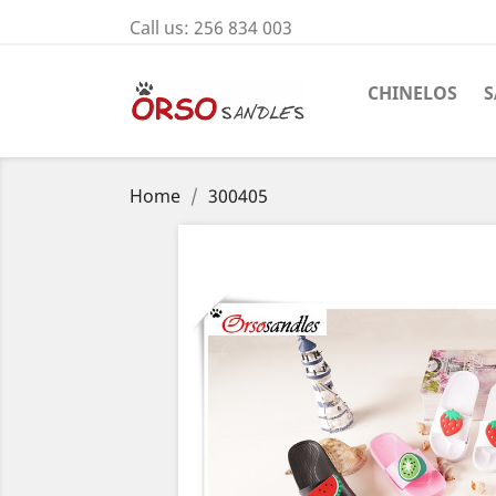
Call us:
256 834 003
CHINELOS
S
Home
300405