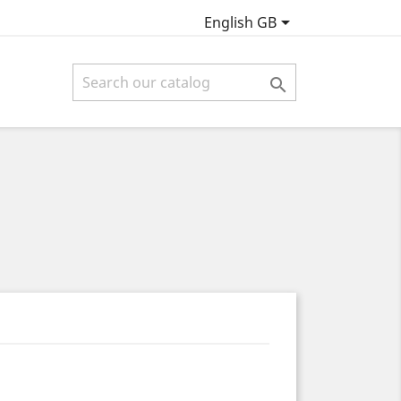

English GB
