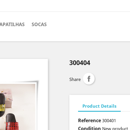
APATILHAS
SOCAS
300404
Share
Product Details
Reference
300401
Condition
New product