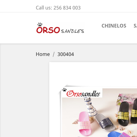
Call us:
256 834 003
CHINELOS
S
Home
300404