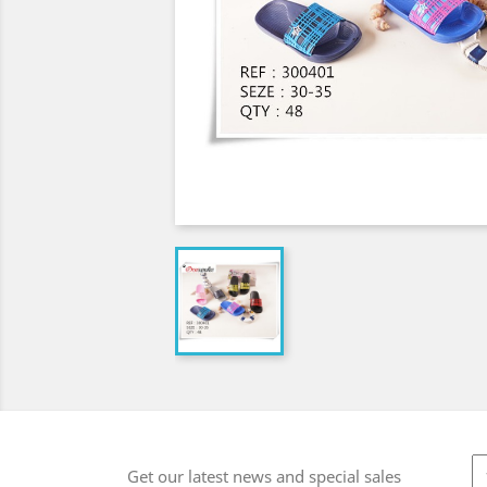
Get our latest news and special sales