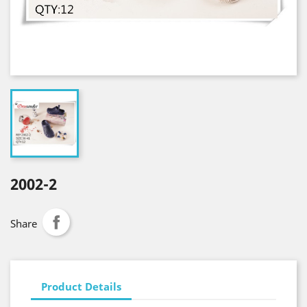
2002-2
Share
Product Details