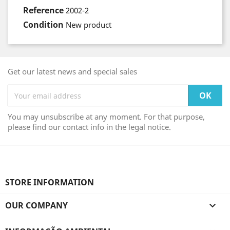
Reference
2002-2
Condition
New product
Get our latest news and special sales
You may unsubscribe at any moment. For that purpose,
please find our contact info in the legal notice.
STORE INFORMATION
OUR COMPANY
